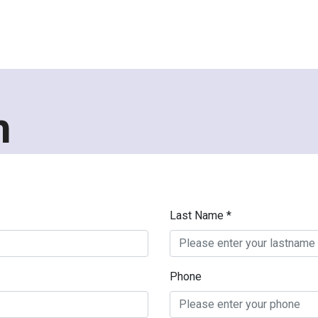
h
Last Name *
Phone