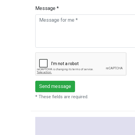
Message *
*
These fields are required.