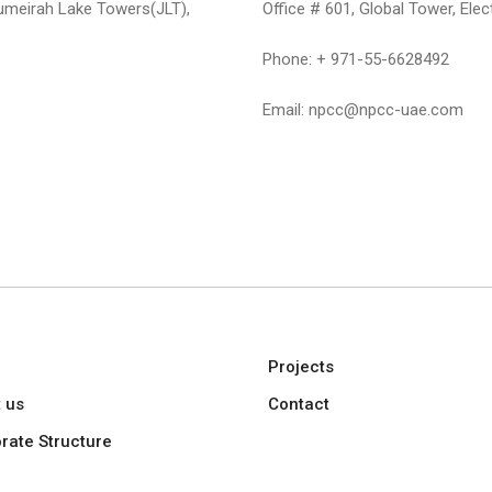
umeirah Lake Towers(JLT),
Office # 601, Global Tower, Elec
Phone: + 971-55-6628492
Email: npcc@npcc-uae.com
e
Projects
 us
Contact
rate Structure