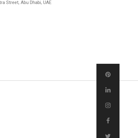
tra Street, Abu Dhabi, UAE