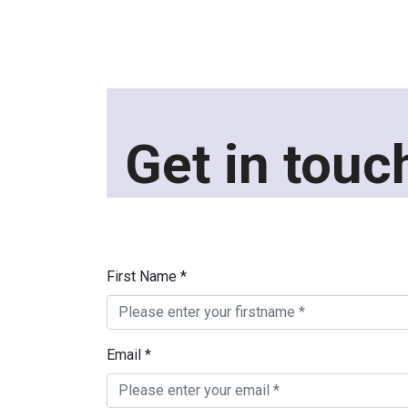
Get in touc
First Name *
Email *