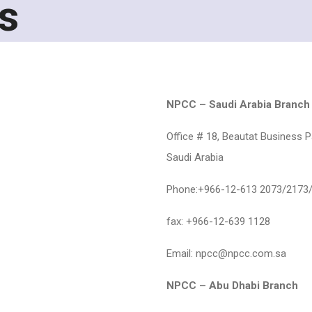
s
NPCC – Saudi Arabia Branch
Office # 18, Beautat Business Pa
Saudi Arabia
Phone:+966-12-613 2073/2173
fax: +966-12-639 1128
Email: npcc@npcc.com.sa
NPCC – Abu Dhabi Branch