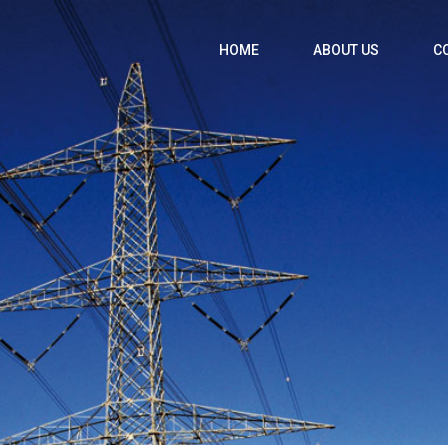
HOME
ABOUT US
C