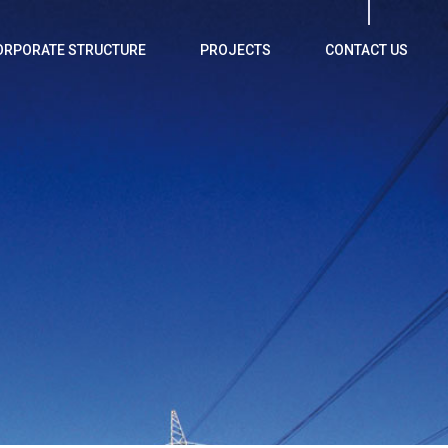
ORPORATE STRUCTURE
PROJECTS
CONTACT US