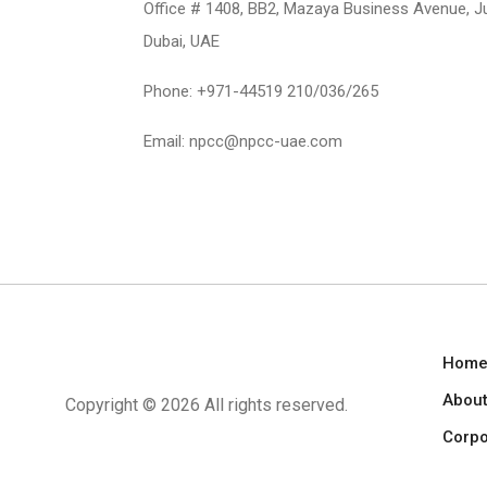
Office # 1408, BB2, Mazaya Business Avenue, J
Dubai, UAE
Phone: +971-44519 210/036/265
Email: npcc@npcc-uae.com
Hom
About
Copyright ©
2026 All rights reserved.
Corpo