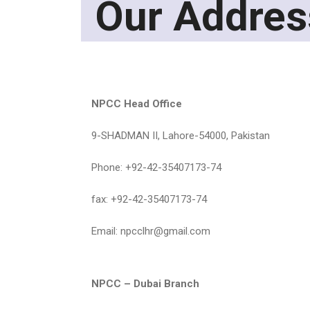
Our Addres
NPCC Head Office
9-SHADMAN II, Lahore-54000, Pakistan
Phone: +92-42-35407173-74
fax: +92-42-35407173-74
Email: npcclhr@gmail.com
NPCC – Dubai Branch