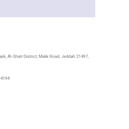
rk, Al-Shati District, Malik Road, Jeddah 21497,
/4194